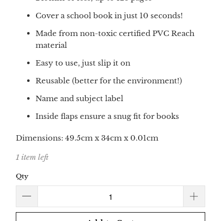
Cover a school book in just 10 seconds!
Made from non-toxic certified PVC Reach
material
Easy to use, just slip it on
Reusable (better for the environment!)
Name and subject label
Inside flaps ensure a snug fit for books
Dimensions:
49.5
cm x
34
cm
x 0.01cm
1 item left
Qty