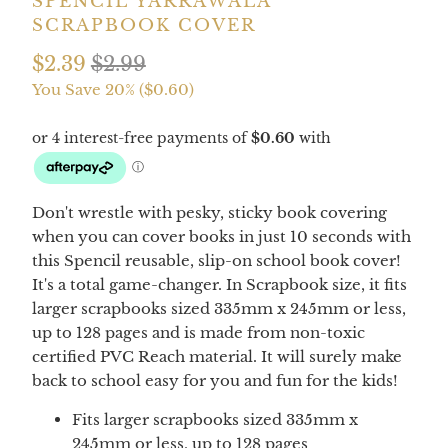
SPENCIL YARRAWALA
SCRAPBOOK COVER
$2.39
$2.99
You Save 20% (
$0.60
)
Don't wrestle with pesky, sticky book covering
when you can cover books in just 10 seconds with
this Spencil reusable, slip-on school book cover!
It's a total game-changer. In Scrapbook size, it fits
larger scrapbooks sized 335mm x 245mm or less,
up to 128 pages
and is made from non-toxic
certified PVC Reach material. It will surely make
back to school easy for you and fun for the kids!
Fits larger scrapbooks sized 335mm x
245mm or less, up to 128 pages