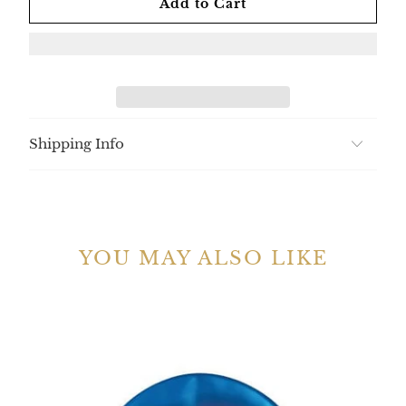
Add to Cart
Shipping Info
YOU MAY ALSO LIKE