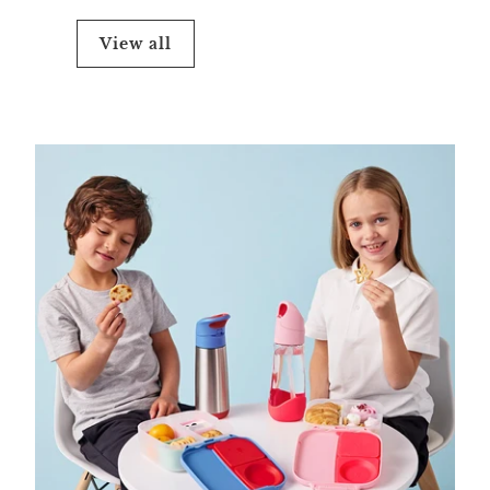
View all