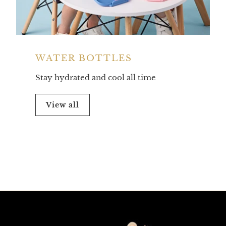
WATER BOTTLES
Stay hydrated and cool all time
View all