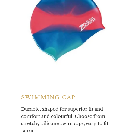
SWIMMING CAP
Durable, shaped for superior fit and
comfort and colourful. Choose from
stretchy silicone swim caps, easy to fit
fabric