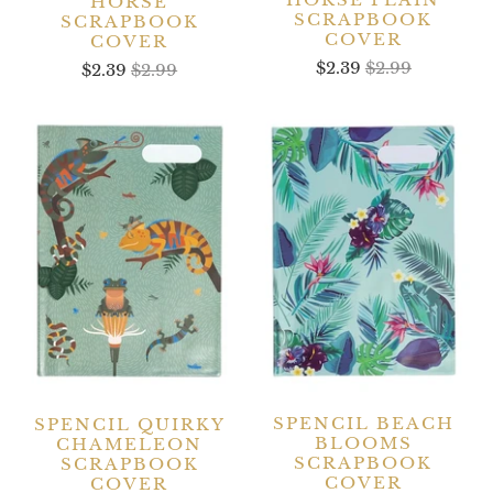
HORSE
SCRAPBOOK
SCRAPBOOK
COVER
COVER
$2.39
$2.99
$2.39
$2.99
SPENCIL BEACH
SPENCIL QUIRKY
BLOOMS
CHAMELEON
SCRAPBOOK
SCRAPBOOK
COVER
COVER