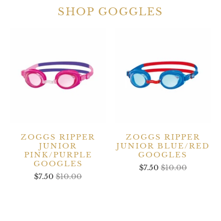
SHOP GOGGLES
ZOGGS RIPPER
ZOGGS RIPPER
JUNIOR
JUNIOR BLUE/RED
PINK/PURPLE
GOOGLES
GOOGLES
$7.50
$10.00
$7.50
$10.00