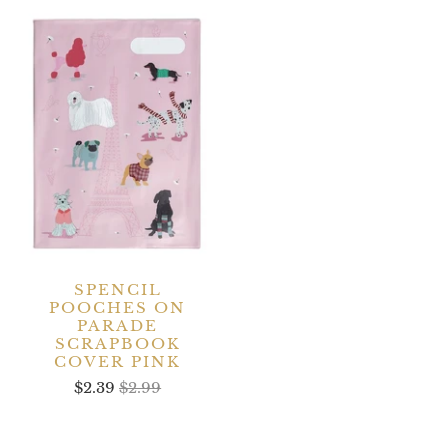
SPENCIL
POOCHES ON
PARADE
SCRAPBOOK
COVER PINK
$2.39
$2.99