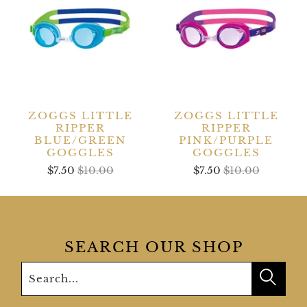
ZOGGS LITTLE
ZOGGS LITTLE
RIPPER
RIPPER
BLUE/GREEN
PINK/PURPLE
GOGGLES
GOGGLES
$7.50
$10.00
$7.50
$10.00
SEARCH OUR SHOP