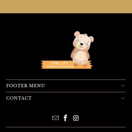
FOOTER MENU
CONTACT