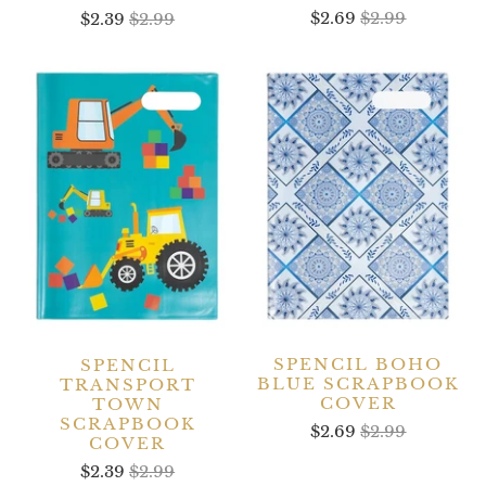
$2.69
$2.99
$2.39
$2.99
SPENCIL BOHO
SPENCIL
BLUE SCRAPBOOK
TRANSPORT
COVER
TOWN
SCRAPBOOK
$2.69
$2.99
COVER
$2.39
$2.99