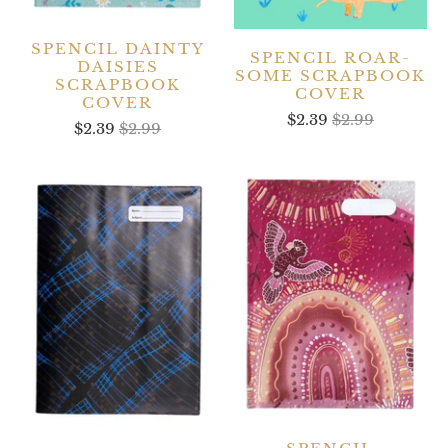
SPENCIL DAINTY
SPENCIL ROAR-
DAISIES
SOME SCRAPBOOK
SCRAPBOOK
COVER
COVER
$2.39
$2.99
$2.39
$2.99