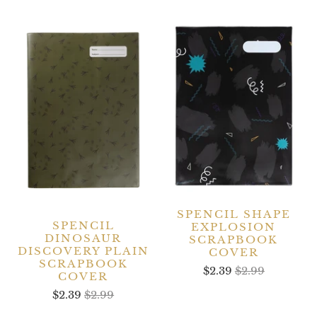
SPENCIL SHAPE
SPENCIL
EXPLOSION
DINOSAUR
SCRAPBOOK
DISCOVERY PLAIN
COVER
SCRAPBOOK
$2.39
$2.99
COVER
$2.39
$2.99