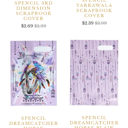
SPENCIL
SPENCIL 3RD
YARRAWALA
DIMENSION
SCRAPBOOK
SCRAPBOOK
COVER
COVER
$2.39
$2.99
$2.69
$2.99
SPENCIL
SPENCIL
DREAMCATCHER
DREAMCATCHER
HORSE PLAIN