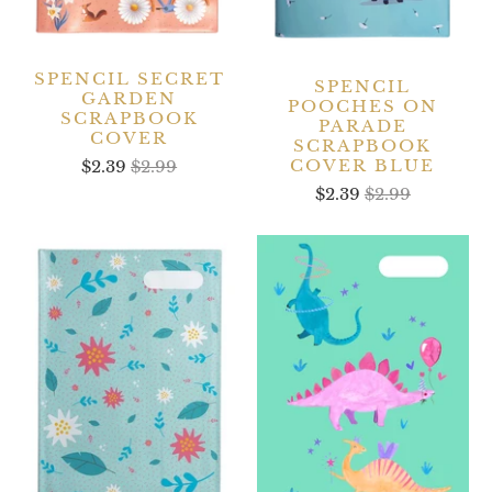
SPENCIL SECRET
SPENCIL
GARDEN
POOCHES ON
SCRAPBOOK
PARADE
COVER
SCRAPBOOK
COVER BLUE
$2.39
$2.99
$2.39
$2.99