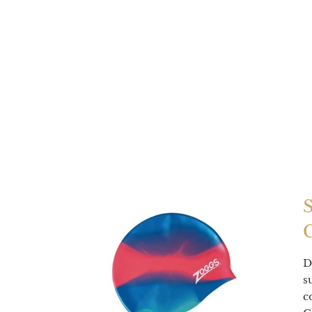
D
s
c