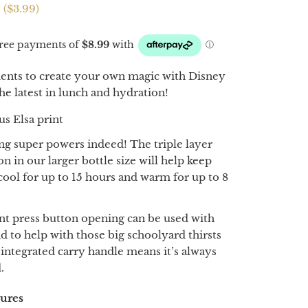
 (
$3.99
)
nts to create your own magic with Disney
he latest in lunch and hydration!
s Elsa print
ing super powers indeed! The triple layer
on in our larger bottle size will help keep
 cool for up to 15 hours and warm for up to 8
nt press button opening can be used with
d to help with those big schoolyard thirsts
 integrated carry handle means it’s always
.
tures