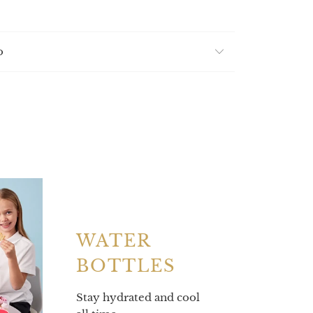
o
WATER
BOTTLES
Stay hydrated and cool