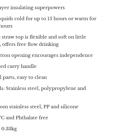
layer insulating superpowers
iquids cold for up to 15 hours or warm for
 hours
 straw top is flexible and soft on little
 offers free flow drinking
tton opening encourages independence
ted carry handle
 parts, easy to clean
ls: Stainless steel, polypropylene and
om stainless steel, PP and silicone
C and Phthalate free
 0.33kg