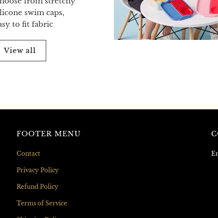
hoose from stretchy
ilicone swim caps,
asy to fit fabric
View all
FOOTER MENU
C
Contact
Em
Privacy Policy
Refund Policy
Terms of Service