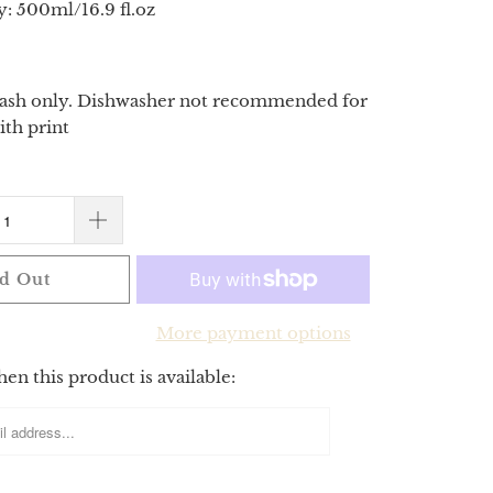
y: 500ml/16.9 fl.oz
sh only. Dishwasher not recommended for
ith print
d Out
More payment options
n this product is available: