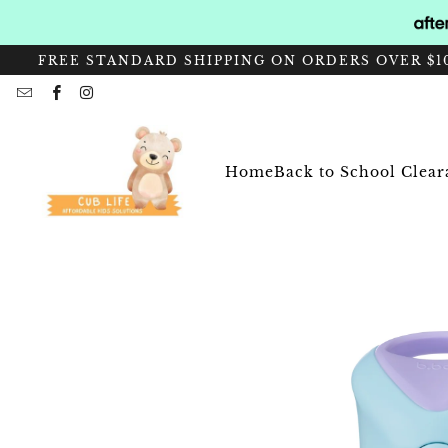
FREE STANDARD SHIPPING ON ORDERS OVER $10
Home
Back to School Clea