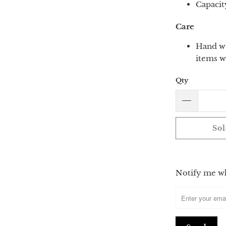
Capacit
Care
Hand wa
items w
Qty
Sol
Please
Notify me whe
notify
me
when
{{