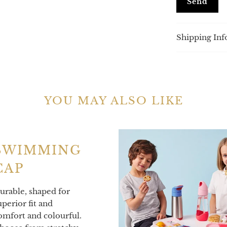
product
}}
becomes
Shipping Inf
available
-
{{
url
}}:
YOU MAY ALSO LIKE
SWIMMING
CAP
urable, shaped for
uperior fit and
omfort and colourful.