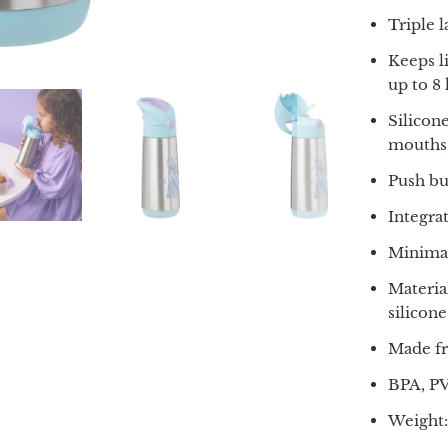
Triple 
Keeps l
up to 8
Silicone
mouths,
Push bu
Integra
Minimal
Materia
silicone
Made fr
BPA, PV
Weight: