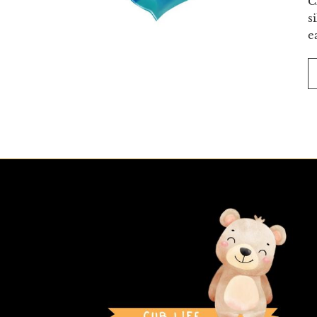
C
s
e