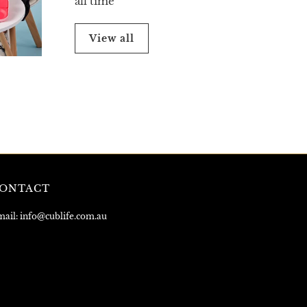
all time
View all
ONTACT
ail: info@cublife.com.au