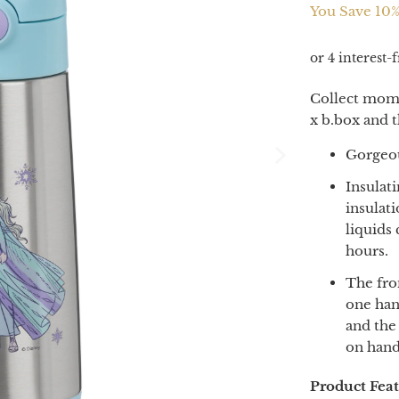
You Save 10%
Collect mome
x b.box and t
Gorgeou
Insulat
insulati
liquids
hours.
The fro
one han
and the
on hand
Product Fea