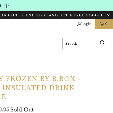
nts
ⓘ
EAR GIFT: SPEND $150+ AND GET A FREE GOGGLE
Login
0
Y FROZEN BY B.BOX -
 INSULATED DRINK
LE
9.95
Sold Out