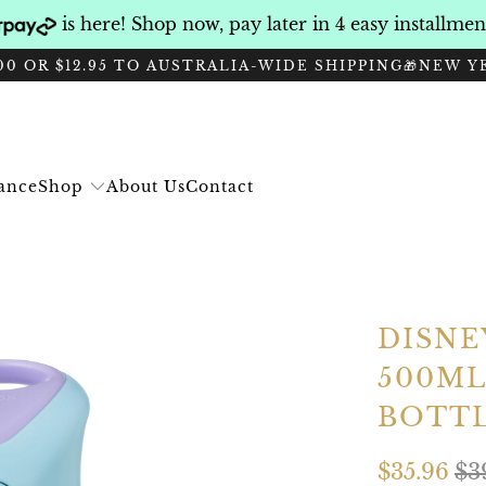
is here! Shop now, pay later in 4 easy installme
0 OR $12.95 TO AUSTRALIA-WIDE SHIPPING
🎁NEW Y
Shop
rance
About Us
Contact
DISNE
500ML
BOTT
$35.96
$3